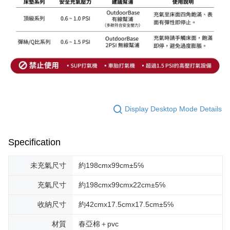
Display Desktop Mode Details
Specification
未充氣尺寸
約198cmx99cm±5℅
充氣尺寸
約198cmx99cmx22cm±5℅
收納尺寸
約42cmx17.5cmx17.5cm±5℅
材質
春亞棉＋pvc