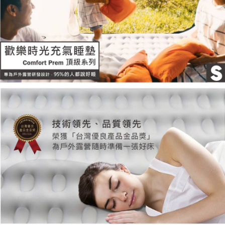
responsible for any losses incurred without proper consent.
When using "AFTEE Buy Now Pay Later," the credit limit will be
determined based on individual account conditions and subject to real-
time review by the company. If there is still an insufficient credit limit, users
may be requested to undergo identity verification based on the review
results.
Registering multiple accounts or using others' information for registration
is strictly prohibited. In case of malicious use, Net Protections Inc.
reserves the right to suspend the user's credit limit and take legal action.