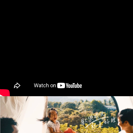
Within 14 days of receiving the payment notification SMS, click on the link
provided in the message. You can make the payment through various
methods, including convenience stores, ATMs, online banking, etc. Once
the payment is made, the transaction is considered complete.
※ Please note: You don't need to make the payment immediately upon
completing the checkout process. However, if you wish to cancel the
order, please contact the store where you made the purchase. Orders
canceled without the store's consent will still be considered valid, and you
will be required to settle the payment through AFTEE Buy Now Pay Later.
※ The status of the transaction and payment should be based on the
information displayed on the "AFTEE Buy Now Pay Later" checkout page.
If you have any questions regarding the payment status or refund
requests after payment, please contact the "AFTEE Buy Now Pay Later
Customer Support Center" at
https://netprotections.freshdesk.com/support/home
【Important Notes】
When using the "AFTEE Buy Now Pay Later" service provided by Net
Protections Inc., you may need to provide personal information within the
necessary scope of this service. Additionally, the rights of payment claims
related to the transaction will be transferred to Net Protections Inc.
For information regarding the handling of personal data, please visit the
following URL:
https://aftee.tw/terms/#terms3
Users who are minors must obtain consent from their legal guardian or
parent before using "AFTEE Buy Now Pay Later." The company will not be