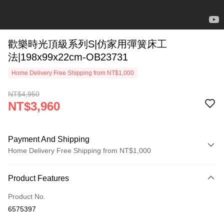
歡樂時光頂級系列S|仿家用彈簧床工
法|198x99x22cm-OB23731
Home Delivery Free Shipping from NT$1,000
NT$4,950
NT$3,960
Payment And Shipping
Home Delivery Free Shipping from NT$1,000
Payment Method
Product Features
Credit Card (Full Payment)
Product No.
LINE Pay
6575397
Apple Pay