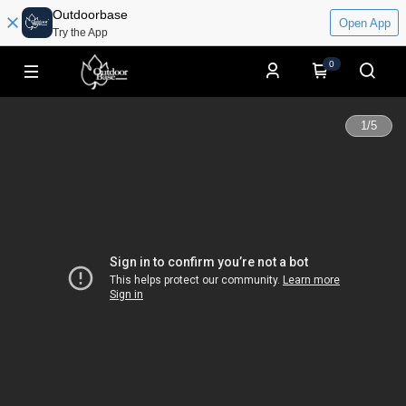
Outdoorbase
Open App
Try the App
0
1
/
5