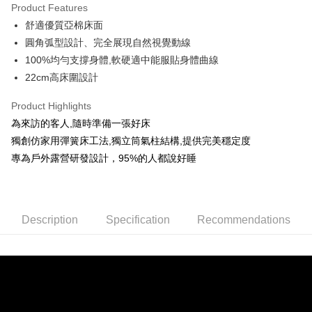
Product Features
JKOPAY
舒適優質亞棉床面
圓角弧型設計、完全展現自然視覺動線
Easy Wallet
100%均勻支撐身體,軟硬適中能服貼身體曲線
AFTEE
22cm高床圍設計
More info
【About "AFTEE Buy Now Pay Later"】
Product Highlights
ATM Transfer
AFTEE Buy Now Pay Later is a payment method where you can "pay after
為來訪的客人,隨時準備一張好床
receiving the goods." It makes your shopping experience simple,
獨創仿家用彈簧床工法,獨立筒氣柱結構,提供完美穩定度
convenient, and secure!
Shipping Method
專為戶外露營研發設計，95%的人都說好睡
Simple: No need to register as a member, bind a card, or make a deposit.
宅配
Convenient: Just provide your mobile number and complete the SMS
NT$160/order | Free shipping on orders of NT$1,000 or more
verification to proceed with the checkout.
Secure: You can confirm the goods/services before making the payment.
【"AFTEE Buy Now Pay Later" Checkout Process】
Description
Specification
Recommendations
Select "AFTEE Buy Now Pay Later" as the payment method during
checkout. You will be redirected to the "AFTEE Buy Now Pay Later"
checkout page. Complete the SMS verification and confirm the amount to
finalize the payment.
Within a few days of order placement, you will receive a payment
notification SMS.