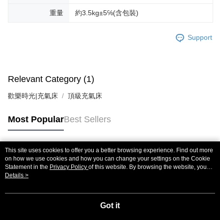
重量
約3.5kg±5℅(含包裝)
Support
Relevant Category (1)
歡樂時光|充氣床
頂級充氣床
Most Popular
Best Sellers
This site uses cookies to offer you a better browsing experience. Find out more
Popular Tags
on how we use cookies and how you can change your settings on the Cookie
Statement in the
Privacy Policy
of this website. By browsing the website, you
agree to our use of cookies as described in our Cookie Statement.
Details >
Got it