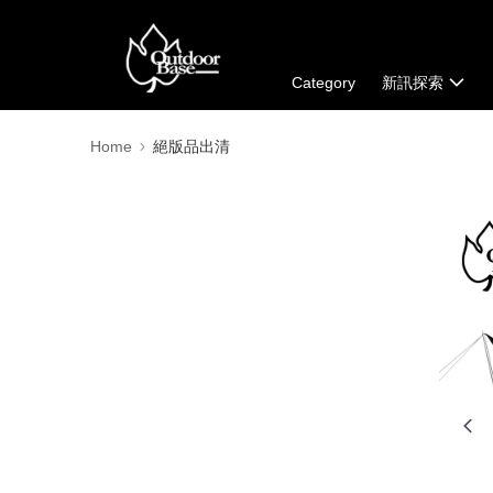
Category
新訊探索
Home
絕版品出清