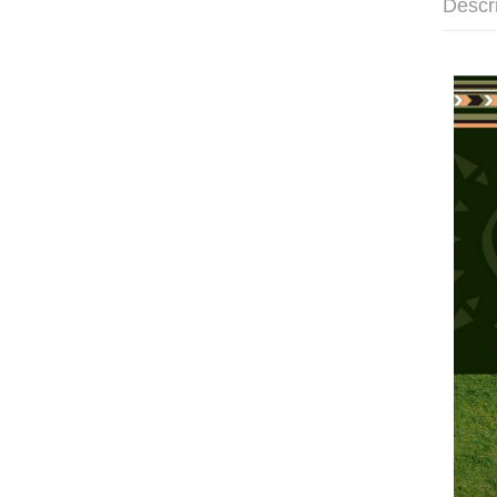
Descr