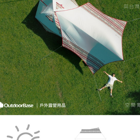
When using
determined
time review 
users may 
review resu
Registering
is strictly
reserves th