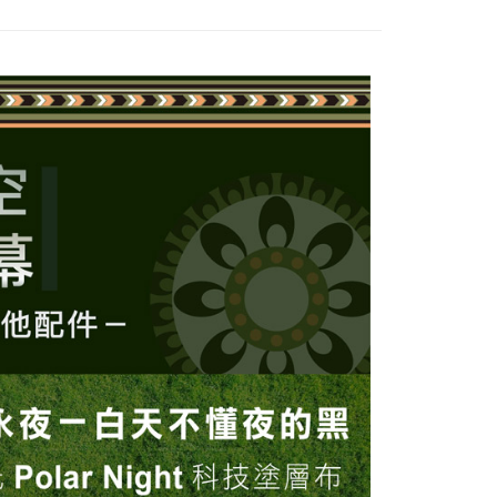
thods, including convenience stores, ATMs, online banking,
the payment is made, the transaction is considered complete.
ote: You don't need to make the payment immediately upon
 the checkout process. However, if you wish to cancel the
ase contact the store where you made the purchase. Orders
thout the store's consent will still be considered valid, and
e required to settle the payment through AFTEE Buy Now Pay
us of the transaction and payment should be based on the
n displayed on the "AFTEE Buy Now Pay Later" checkout
ou have any questions regarding the payment status or refund
fter payment, please contact the "AFTEE Buy Now Pay Later
upport Center" at
tprotections.freshdesk.com/support/home
t Notes】
 the "AFTEE Buy Now Pay Later" service provided by Net
 Inc., you may need to provide personal information within the
cope of this service. Additionally, the rights of payment claims
the transaction will be transferred to Net Protections Inc.
tion regarding the handling of personal data, please visit the
URL:
https://aftee.tw/terms/#terms3
are minors must obtain consent from their legal guardian or
ore using "AFTEE Buy Now Pay Later." The company will not
ible for any losses incurred without proper consent.