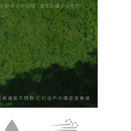
 "AFTEE Buy Now Pay Later," the credit limit will be
 based on individual account conditions and subject to real-
by the company. If there is still an insufficient credit limit,
be requested to undergo identity verification based on the
lts.
 multiple accounts or using others' information for registration
 prohibited. In case of malicious use, Net Protections Inc.
e right to suspend the user's credit limit and take legal action.