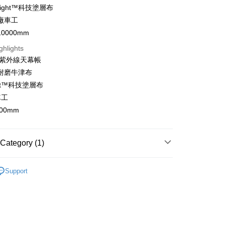
 Night™科技塗層布
t
廠車工
0000mm
ghlights
FTEE Buy Now Pay Later"】
+抗紫外線天幕帳
fer
 Now Pay Later is a payment method where you can "pay
力耐磨牛津布
iving the goods." It makes your shopping experience simple,
, and secure!
ight™科技塗層布
 Method
車工
 need to register as a member, bind a card, or make a deposit.
: Just provide your mobile number and complete the SMS
00mm
n to proceed with the checkout.
er | Free shipping on orders of NT$1,000 or more
u can confirm the goods/services before making the payment.
uy Now Pay Later" Checkout Process】
Category (1)
/馬來西亞/越南/空運
Shipping Rates
TEE Buy Now Pay Later" as the payment method during
清
You will be redirected to the "AFTEE Buy Now Pay Later"
Support
age. Complete the SMS verification and confirm the amount to
e payment.
ew days of order placement, you will receive a payment
n SMS.
ays of receiving the payment notification SMS, click on the
ded in the message. You can make the payment through