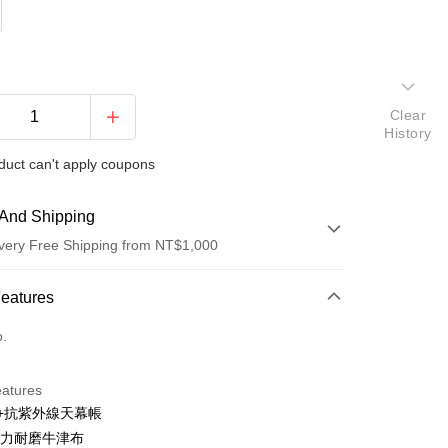
Clear
History
duct can't apply coupons
And Shipping
very Free Shipping from NT$1,000
 Method
Features
d (Full Payment)
o.
eatures
0+抗紫外線天幕帳
D強力耐磨牛津布