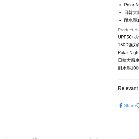
Polar
Easy Walle
日韓大
耐水壓1
AFTEE
More info
Product Hi
【About "A
UPF50
ATM Trans
AFTEE Buy
150D強
after rece
convenient
Polar N
Shipping
日韓大廠
Simple: No
Convenient
耐水壓100
宅配
verificatio
NT$160/ord
Secure: Yo
【"AFTEE B
Relevant 
日本/香港
Select "AF
絕版品出
checkout. 
Share
checkout p
finalize th
Within a f
notificatio
Within 14 d
link provi