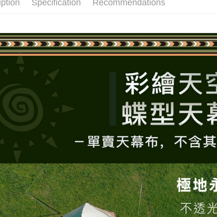
iption
Specification
Recommendations
various me
etc. Once 
※ Please n
completing
order, ple
canceled wi
you will b
Later.
※ The stat
informatio
page. If y
requests a
Customer S
https://ne
【Importan
When using
Protections
necessary s
related to 
For informa
following 
Users who 
parent bef
be respons