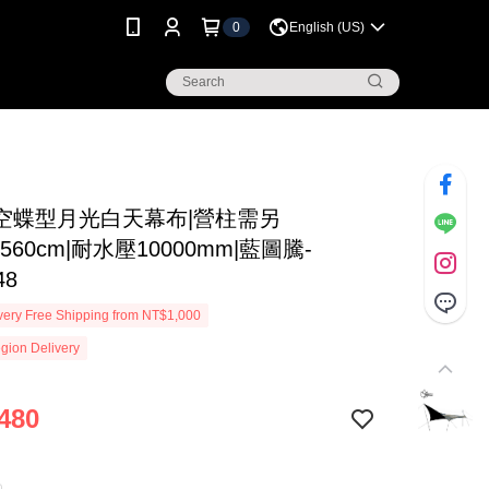
0
English (US)
空蝶型月光白天幕布|營柱需另
x560cm|耐水壓10000mm|藍圖騰-
48
ery Free Shipping from NT$1,000
gion Delivery
480