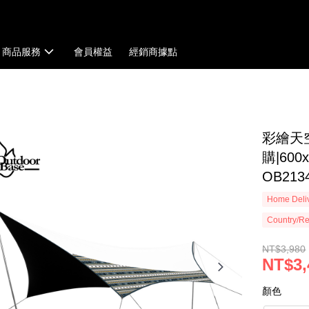
商品服務
會員權益
經銷商據點
彩繪天
購|600
OB213
Home Deliv
Country/Re
NT$3,980
NT$3,
顏色