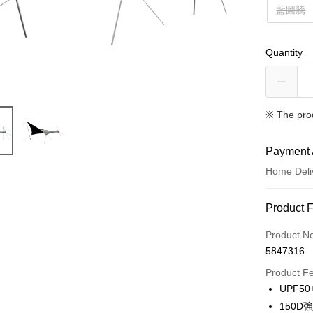
藍圖騰
Quantity
※ The pro
Payment 
Home Deli
Payment
Product 
Credit Car
Product N
5847316
LINE Pay
Product F
Apple Pay
UPF5
150
JKOPAY