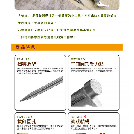
methods, including convenience stores, ATMs, online banking, etc. Once
the payment is made, the transaction is considered complete.
※ Please note: You don't need to make the payment immediately upon
completing the checkout process. However, if you wish to cancel the
order, please contact the store where you made the purchase. Orders
canceled without the store's consent will still be considered valid, and you
will be required to settle the payment through AFTEE Buy Now Pay Later.
※ The status of the transaction and payment should be based on the
information displayed on the "AFTEE Buy Now Pay Later" checkout page.
If you have any questions regarding the payment status or refund
requests after payment, please contact the "AFTEE Buy Now Pay Later
Customer Support Center" at
https://netprotections.freshdesk.com/support/home
【Important Notes】
When using the "AFTEE Buy Now Pay Later" service provided by Net
Protections Inc., you may need to provide personal information within the
necessary scope of this service. Additionally, the rights of payment claims
related to the transaction will be transferred to Net Protections Inc.
For information regarding the handling of personal data, please visit the
following URL:
https://aftee.tw/terms/#terms3
Users who are minors must obtain consent from their legal guardian or
parent before using "AFTEE Buy Now Pay Later." The company will not be
responsible for any losses incurred without proper consent.