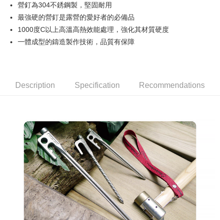
JKOPAY
營釘為304不銹鋼製，堅固耐用
最強硬的營釘是露營的愛好者的必備品
Easy Wallet
1000度C以上高溫高熱效能處理，強化其材質硬度
AFTEE
一體成型的鑄造製作技術，品質有保障
More info
【About "AFTEE Buy Now Pay Later"】
ATM Transfer
AFTEE Buy Now Pay Later is a payment method where you can "pay after
receiving the goods." It makes your shopping experience simple,
Description
Specification
Recommendations
convenient, and secure!
Shipping Method
Simple: No need to register as a member, bind a card, or make a deposit.
宅配
Convenient: Just provide your mobile number and complete the SMS
NT$160/order | Free shipping on orders of NT$1,000 or more
verification to proceed with the checkout.
Secure: You can confirm the goods/services before making the payment.
【"AFTEE Buy Now Pay Later" Checkout Process】
Select "AFTEE Buy Now Pay Later" as the payment method during
checkout. You will be redirected to the "AFTEE Buy Now Pay Later"
checkout page. Complete the SMS verification and confirm the amount to
finalize the payment.
Within a few days of order placement, you will receive a payment
notification SMS.
Within 14 days of receiving the payment notification SMS, click on the link
provided in the message. You can make the payment through various