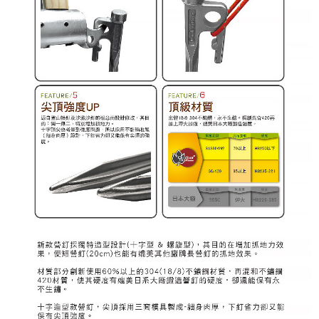
When using "AFTEE Buy Now Pay Later," the credit limit will be
determined based on individual account conditions and subject to real-
time review by the company. If there is still an insufficient credit limit, users
may be requested to undergo identity verification based on the review
results.
Registering multiple accounts or using others' information for registration
is strictly prohibited. In case of malicious use, Net Protections Inc.
reserves the right to suspend the user's credit limit and take legal action.