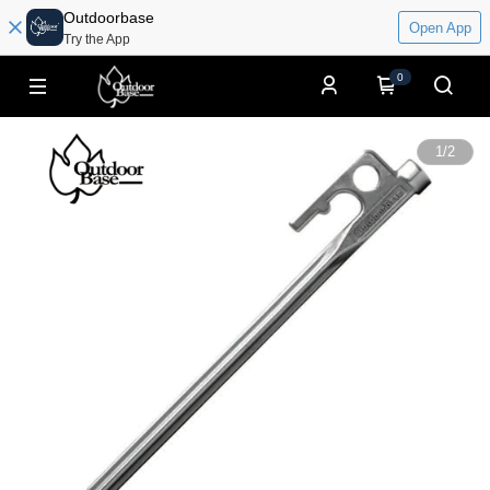
Outdoorbase
Open App
Try the App
0
1
/
2