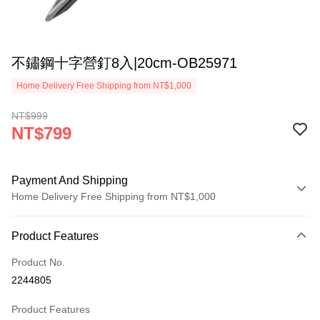
不鏽鋼十字營釘8入|20cm-OB25971
Home Delivery Free Shipping from NT$1,000
NT$999
NT$799
Payment And Shipping
Home Delivery Free Shipping from NT$1,000
Payment Method
Product Features
Credit Card (Full Payment)
Product No.
LINE Pay
2244805
Apple Pay
Product Features