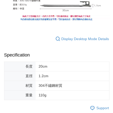
Display Desktop Mode Details
Specification
長度
20cm
直徑
1.2cm
材質
304不鏽鋼材質
重量
110g
Support