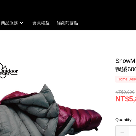
商品服務
會員權益
經銷商據點
Snow
鴨絨600
Home Deliv
NT$9,800
NT$5,
Quantity