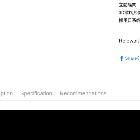
convenient
立體隔間
Shipping
3D擋風片
Simple: No
Convenient
採用日系
宅配
verificatio
NT$160/ord
Secure: Yo
【"AFTEE B
Relevant 
Select "AF
睡袋|枕頭
checkout. 
Share
checkout p
finalize th
Within a f
notificatio
Within 14 d
link provi
iption
Specification
Recommendations
various me
etc. Once 
※ Please n
completing
order, ple
canceled wi
you will b
Later.
※ The stat