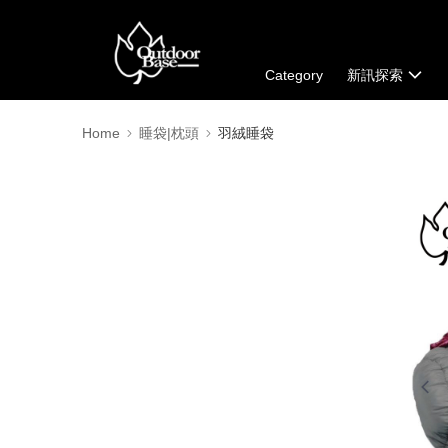
Category
新訊探索
Home
睡袋|枕頭
羽絨睡袋