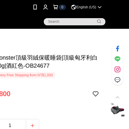
0
English (US)
Monster頂級羽絨保暖睡袋|頂級匈牙利白
g|酒紅色-OB24677
ery Free Shipping from NT$1,000
800