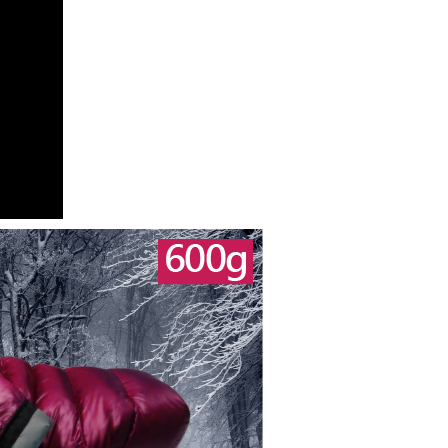
n displayed on the "AFTEE Buy Now Pay Later" checkout
ou have any questions regarding the payment status or refund
fter payment, please contact the "AFTEE Buy Now Pay Later
upport Center" at
tprotections.freshdesk.com/support/home
t Notes】
 the "AFTEE Buy Now Pay Later" service provided by Net
 Inc., you may need to provide personal information within the
cope of this service. Additionally, the rights of payment claims
the transaction will be transferred to Net Protections Inc.
tion regarding the handling of personal data, please visit the
URL:
https://aftee.tw/terms/#terms3
are minors must obtain consent from their legal guardian or
ore using "AFTEE Buy Now Pay Later." The company will not
ible for any losses incurred without proper consent.
 "AFTEE Buy Now Pay Later," the credit limit will be
 based on individual account conditions and subject to real-
by the company. If there is still an insufficient credit limit,
be requested to undergo identity verification based on the
lts.
 multiple accounts or using others' information for registration
 prohibited. In case of malicious use, Net Protections Inc.
e right to suspend the user's credit limit and take legal action.