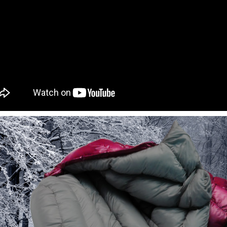
informatio
page. If y
requests a
Customer S
https://ne
【Importan
When using
Protections
necessary s
related to 
For informa
following 
Users who 
parent bef
be respons
When using
determined
time review 
users may 
review resu
Registering
is strictly
reserves th