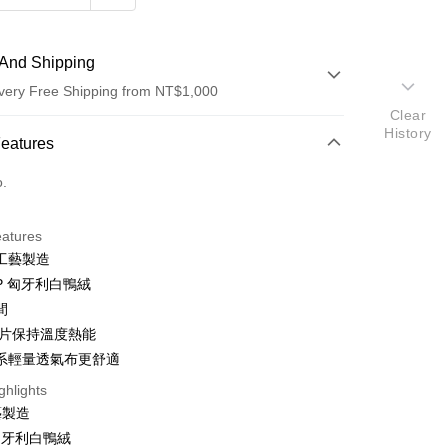
And Shipping
very Free Shipping from NT$1,000
Clear
History
 Method
Features
d (Full Payment)
o.
eatures
工藝製造
UP 匈牙利白鴨絨
間
t
風片保持溫度熱能
系輕量透氣布更舒適
ghlights
FTEE Buy Now Pay Later"】
藝製造
fer
 Now Pay Later is a payment method where you can "pay
 匈牙利白鴨絨
iving the goods." It makes your shopping experience simple,