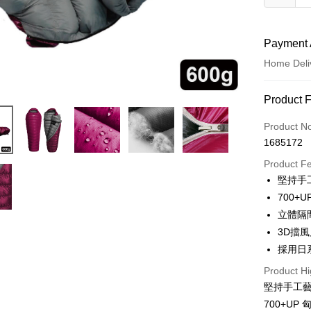
Payment 
Home Deli
Payment
Product 
Credit Car
Product N
1685172
LINE Pay
Product F
Apple Pay
堅持手
700+
JKOPAY
立體隔
Easy Walle
3D擋
採用日
AFTEE
More info
Product Hi
【About "A
堅持手工
ATM Trans
AFTEE Buy
700+UP
after rece