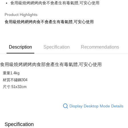
JKOPAY
食用級燒烤網烤肉食不會產生有毒氣體,可安心使用
Easy Wallet
Product Highlights
AFTEE
食用級燒烤網烤肉食不會產生有毒氣體,可安心使用
More info
【About "AFTEE Buy Now Pay Later"】
ATM Transfer
AFTEE Buy Now Pay Later is a payment method where you can "pay after
receiving the goods." It makes your shopping experience simple,
Description
Specification
Recommendations
convenient, and secure!
Shipping Method
Simple: No need to register as a member, bind a card, or make a deposit.
宅配
食用級燒烤網烤肉食部會產生有毒氣體,可安心使用
Convenient: Just provide your mobile number and complete the SMS
NT$160/order | Free shipping on orders of NT$1,000 or more
verification to proceed with the checkout.
重量1.4kg
Secure: You can confirm the goods/services before making the payment.
材質不鏽鋼304
【"AFTEE Buy Now Pay Later" Checkout Process】
尺寸:51x32cm
Select "AFTEE Buy Now Pay Later" as the payment method during
checkout. You will be redirected to the "AFTEE Buy Now Pay Later"
checkout page. Complete the SMS verification and confirm the amount to
Display Desktop Mode Details
finalize the payment.
Within a few days of order placement, you will receive a payment
notification SMS.
Within 14 days of receiving the payment notification SMS, click on the link
Specification
provided in the message. You can make the payment through various