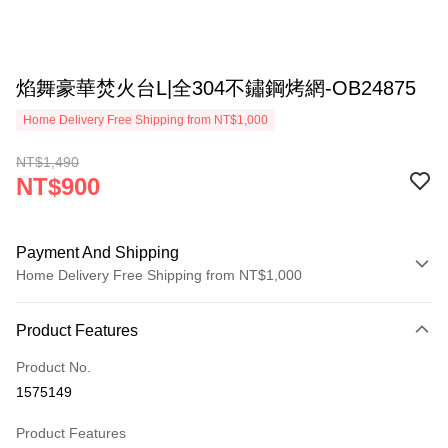
焰舞豪華焚火台L|全304不鏽鋼烤網-OB24875
Home Delivery Free Shipping from NT$1,000
NT$1,490
NT$900
Payment And Shipping
Home Delivery Free Shipping from NT$1,000
Payment Method
Product Features
Credit Card (Full Payment)
Product No.
LINE Pay
1575149
Apple Pay
Product Features