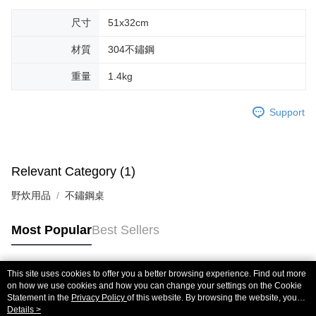
methods, including convenience stores, ATMs, online banking, etc. Once
尺寸
51x32cm
the payment is made, the transaction is considered complete.
※ Please note: You don't need to make the payment immediately upon
材質
304不鏽鋼
completing the checkout process. However, if you wish to cancel the
order, please contact the store where you made the purchase. Orders
canceled without the store's consent will still be considered valid, and you
重量
1.4kg
will be required to settle the payment through AFTEE Buy Now Pay Later.
※ The status of the transaction and payment should be based on the
Support
information displayed on the "AFTEE Buy Now Pay Later" checkout page.
If you have any questions regarding the payment status or refund
requests after payment, please contact the "AFTEE Buy Now Pay Later
Customer Support Center" at
https://netprotections.freshdesk.com/support/home
Relevant Category (1)
【Important Notes】
野炊用品
不鏽鋼桌
When using the "AFTEE Buy Now Pay Later" service provided by Net
Protections Inc., you may need to provide personal information within the
necessary scope of this service. Additionally, the rights of payment claims
Most Popular
Best Sellers
related to the transaction will be transferred to Net Protections Inc.
For information regarding the handling of personal data, please visit the
following URL:
https://aftee.tw/terms/#terms3
This site uses cookies to offer you a better browsing experience. Find out more
Users who are minors must obtain consent from their legal guardian or
Popular Tags
on how we use cookies and how you can change your settings on the Cookie
parent before using "AFTEE Buy Now Pay Later." The company will not be
Statement in the
Privacy Policy
of this website. By browsing the website, you
responsible for any losses incurred without proper consent.
agree to our use of cookies as described in our Cookie Statement.
Details >