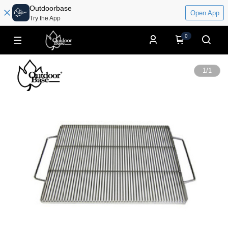
Outdoorbase
Open App
Try the App
0
1
/
1