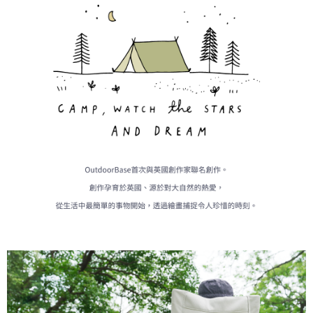
When using the "AFTEE Buy Now Pay Later" service provided by Net
Protections Inc., you may need to provide personal information within the
necessary scope of this service. Additionally, the rights of payment claims
related to the transaction will be transferred to Net Protections Inc.
For information regarding the handling of personal data, please visit the
following URL:
https://aftee.tw/terms/#terms3
Users who are minors must obtain consent from their legal guardian or
parent before using "AFTEE Buy Now Pay Later." The company will not be
responsible for any losses incurred without proper consent.
When using "AFTEE Buy Now Pay Later," the credit limit will be
determined based on individual account conditions and subject to real-
time review by the company. If there is still an insufficient credit limit, users
may be requested to undergo identity verification based on the review
results.
Registering multiple accounts or using others' information for registration
is strictly prohibited. In case of malicious use, Net Protections Inc.
reserves the right to suspend the user's credit limit and take legal action.