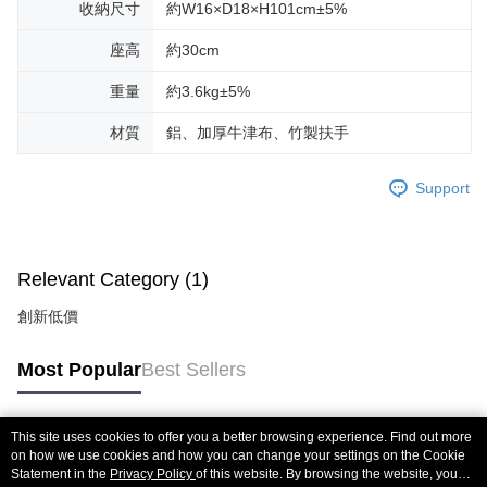
收納尺寸
約W16×D18×H101cm±5%
座高
約30cm
重量
約3.6kg±5%
材質
鋁、加厚牛津布、竹製扶手
Support
Relevant Category (1)
創新低價
Most Popular
Best Sellers
This site uses cookies to offer you a better browsing experience. Find out more
Popular Tags
on how we use cookies and how you can change your settings on the Cookie
Statement in the
Privacy Policy
of this website. By browsing the website, you