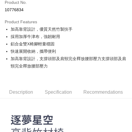
Product No.
Credit Card Installments
10776834
0% for 3 months
NT$380
/month
21 Banks
Product Features
Taiwan Cooperative Bank
First Commercial Bank
LINE Pay
加高靠背設計，優質天然竹製扶手
Hua Nan Commercial Bank
Chang Hwa Commercial Bank
Apple Pay
The Shanghai Commercial &
Taipei Fubon Commercial Bank
採用加厚牛津布，強韌耐用
Savings Bank
鋁合金雙X椅腳輕量穩固
JKOPAY
Cathay United Bank
Mega International Commercial
快速展開收納，攜帶便利
Bank
Easy Wallet
加高靠背設計，支撐頭部及肩頸完全釋放腰部壓力支撐頭部及肩
Taiwan Business Bank
Taichung Commercial Bank
頸完全釋放腰部壓力
HSBC Bank (Taiwan) Limited
Hwatai Bank
Google Pay
Union Bank of Taiwan
Far Eastern International Bank
Yuanta Commercial Bank
Bank SinoPac
AFTEE
E.SUN Commercial Bank
DBS Bank
More info
Description
Taishin International Bank
Specification
CTBC Bank
Recommendations
【About "AFTEE Buy Now Pay Later"】
ATM Transfer
Taiwan Rakuten Card, Inc.
AFTEE Buy Now Pay Later is a payment method where you can "pay after
receiving the goods." It makes your shopping experience simple,
convenient, and secure!
Shipping Method
Simple: No need to register as a member, bind a card, or make a deposit.
宅配
Convenient: Just provide your mobile number and complete the SMS
NT$160/order | Free shipping on orders of NT$1,000 or more
verification to proceed with the checkout.