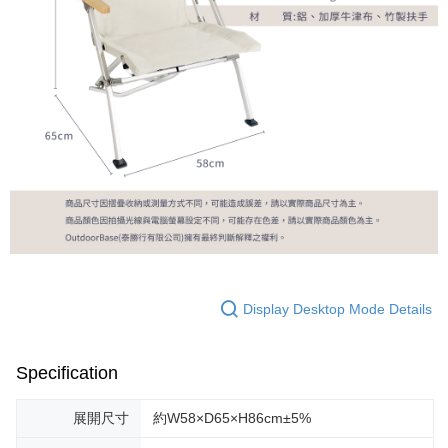
Display Desktop Mode Details
Specification
展開尺寸
約W58×D65×H86cm±5%