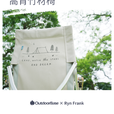
Secure: You can confirm the goods/services before making the payment.
日本/香港/馬來西亞/越南/空運
Shipping Rates
【"AFTEE Buy Now Pay Later" Checkout Process】
Select "AFTEE Buy Now Pay Later" as the payment method during
checkout. You will be redirected to the "AFTEE Buy Now Pay Later"
checkout page. Complete the SMS verification and confirm the amount to
finalize the payment.
Within a few days of order placement, you will receive a payment
notification SMS.
Within 14 days of receiving the payment notification SMS, click on the link
provided in the message. You can make the payment through various
methods, including convenience stores, ATMs, online banking, etc. Once
the payment is made, the transaction is considered complete.
※ Please note: You don't need to make the payment immediately upon
completing the checkout process. However, if you wish to cancel the
order, please contact the store where you made the purchase. Orders
canceled without the store's consent will still be considered valid, and you
will be required to settle the payment through AFTEE Buy Now Pay Later.
※ The status of the transaction and payment should be based on the
information displayed on the "AFTEE Buy Now Pay Later" checkout page.
If you have any questions regarding the payment status or refund
requests after payment, please contact the "AFTEE Buy Now Pay Later
Customer Support Center" at
https://netprotections.freshdesk.com/support/home
【Important Notes】