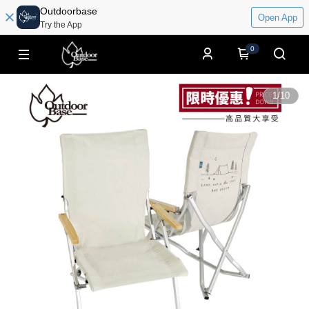
Outdoorbase
Open App
Try the App
0
1
/
10