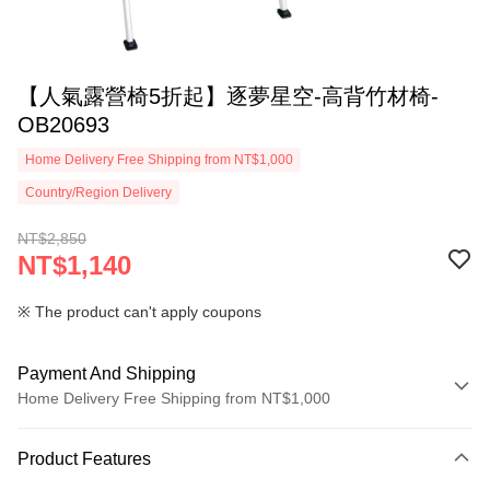
【人氣露營椅5折起】逐夢星空-高背竹材椅-
OB20693
Home Delivery Free Shipping from NT$1,000
Country/Region Delivery
NT$2,850
NT$1,140
※ The product can't apply coupons
Payment And Shipping
Home Delivery Free Shipping from NT$1,000
Payment Method
Product Features
Credit Card (Full Payment)